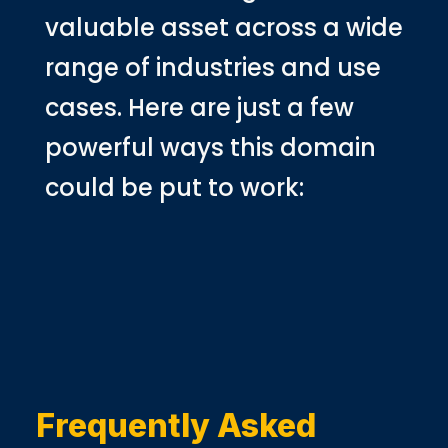
valuable asset across a wide
range of industries and use
cases. Here are just a few
powerful ways this domain
could be put to work:
Frequently Asked