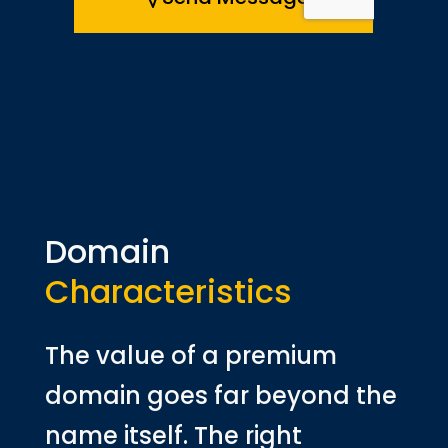
Domain
Characteristics
The value of a premium
domain goes far beyond the
name itself. The right