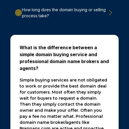
How long does the domain buying or selling
process take?
What is the difference between a
simple domain buying service and
professional domain name brokers and
agents?
Simple buying services are not obligated
to work or provide the best domain deal
for customers. Most often they simply
wait for buyers to request a domain.
Then they simply contact the domain
owner and make your offer. Often you
pay a fee no matter what. Professional
domain name broker/agents like
Brannans.com are active and proactive.