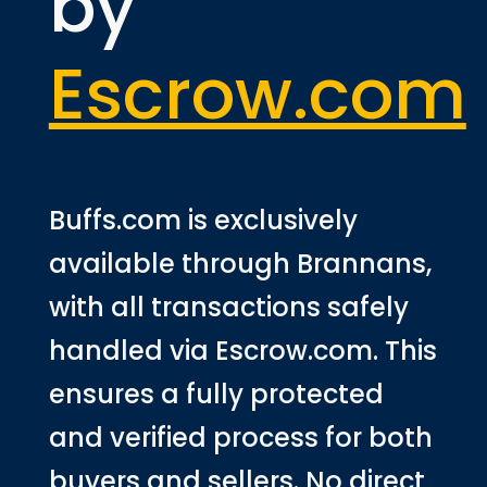
by
Escrow.com
Buffs.com is exclusively
available through Brannans,
with all transactions safely
handled via Escrow.com. This
ensures a fully protected
and verified process for both
buyers and sellers. No direct