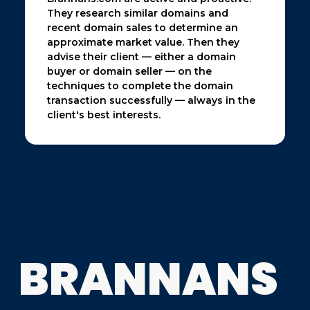
They research similar domains and
recent domain sales to determine an
approximate market value. Then they
advise their client — either a domain
buyer or domain seller — on the
techniques to complete the domain
transaction successfully — always in the
client's best interests.
BRANNANS