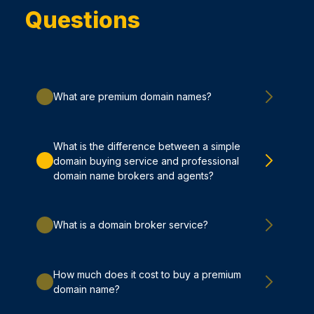
Questions
What are premium domain names?
What is the difference between a simple
domain buying service and professional
domain name brokers and agents?
What is a domain broker service?
How much does it cost to buy a premium
domain name?