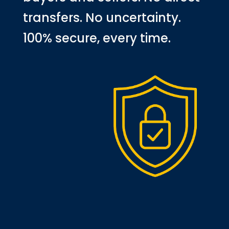
transfers. No uncertainty.
100% secure, every time.