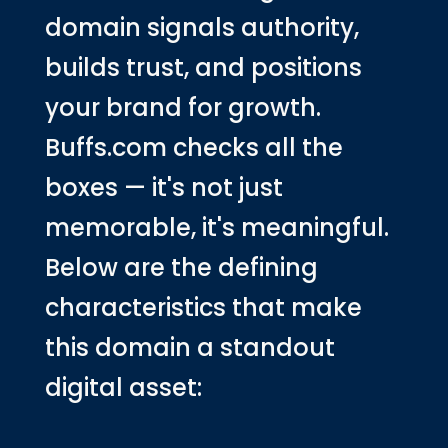
domain signals authority,
builds trust, and positions
your brand for growth.
Buffs.com checks all the
boxes — it's not just
memorable, it's meaningful.
Below are the defining
characteristics that make
this domain a standout
digital asset: