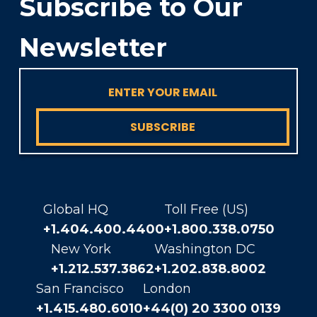
Subscribe to Our
Newsletter
SUBSCRIBE
Global HQ
Toll Free (US)
+1.404.400.4400
+1.800.338.0750
New York
Washington DC
+1.212.537.3862
+1.202.838.8002
San Francisco
London
+1.415.480.6010
+44(0) 20 3300 0139