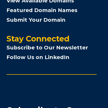
View Available Domains
Featured Domain Names
Submit Your Domain
Stay Connected
Subscribe to Our Newsletter
Follow Us on LinkedIn