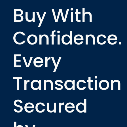
Buy With
Confidence.
Every
Transaction
Secured