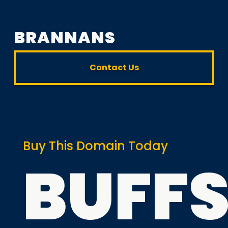
BRANNANS
Contact Us
Buy This Domain Today
BUFF