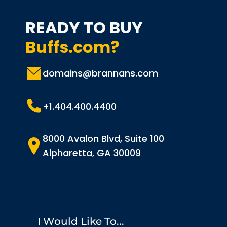
READY TO BUY
Buffs.com?
domains@brannans.com
+1.404.400.4400
8000 Avalon Blvd, Suite 100
Alpharetta, GA 30009