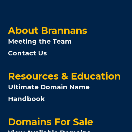
About Brannans
Meeting the Team
Contact Us
Resources & Education
Ultimate Domain Name
Handbook
Domains For Sale