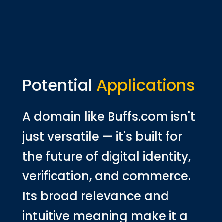
Potential
Applications
A domain like Buffs.com isn't
just versatile — it's built for
the future of digital identity,
verification, and commerce.
Its broad relevance and
intuitive meaning make it a